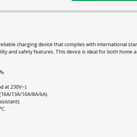
reliable charging device that complies with international stand
ity and safety features. This device is ideal for both home 
%.
d at 230V~).
 (16A/13A/10A/8A/6A).
esistant).
°C.