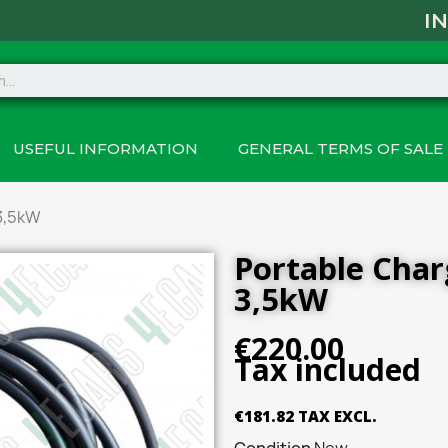
I
USEFUL INFORMATION
GENERAL TERMS OF SALE 
3,5kW
Portable Cha
3,5kW
€220.00
Tax included
€181.82 TAX EXCL.