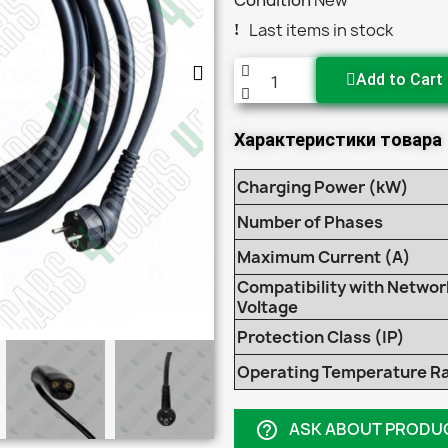
Condition
New
Last items in stock
Add to Cart
Характеристики товара
Charging Power (kW)
Number of Phases
Maximum Current (A)
Compatibility with Networ
Voltage
Protection Class (IP)
Operating Temperature R
ASK ABOUT PRODU
help_outline