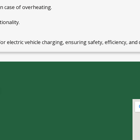
n case of overheating.
ionality.
for electric vehicle charging, ensuring safety, efficiency, and 