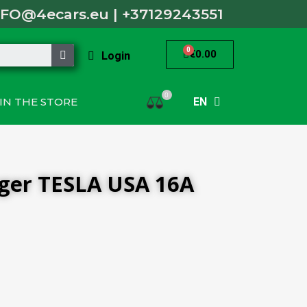
NFO@4ecars.eu
|
+37129243551
€0.00
Login
0
IN THE STORE
EN
rger TESLA USA 16A