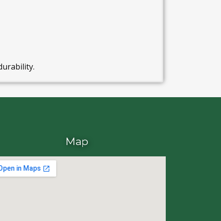
durability.
Map