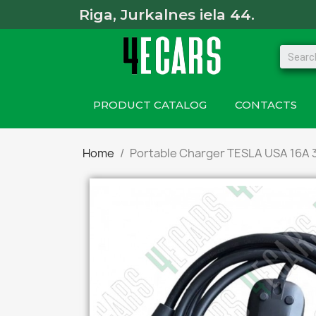
Riga, Jurkalnes iela 44.
PRODUCT CATALOG
CONTACTS
Home
Portable Charger TESLA USA 16A 