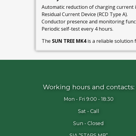
Automatic reduction of charging current i
Residual Current Device (RCD Type A).
Conductor presence and monitoring funct
Periodic self-test every 4 hours.
The
SUN TREE MK4
is a reliable solution 
Working hours and contacts:
Mon - Fri 9:00 - 18:30
Sat - Call
Sun - Closed
SIA “STARS MB”