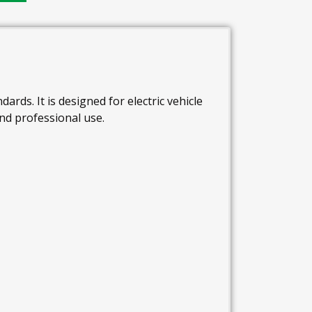
ards. It is designed for electric vehicle
and professional use.