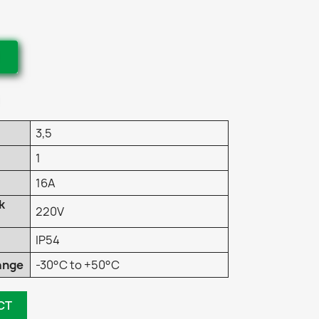
3,5
1
16A
k
220V
IP54
ange
-30°C to +50°C
CT