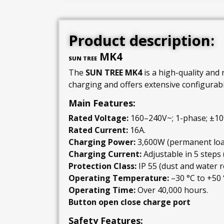
Product description:
MK4
SUN TREE
The
SUN TREE MK4
is a high-quality and 
charging and offers extensive configurabil
Main Features:
Rated Voltage:
160–240V~; 1-phase; ±10
Rated Current:
16A.
Charging Power:
3,600W (permanent loa
Charging Current:
Adjustable in 5 steps
Protection Class:
IP 55 (dust and water r
Operating Temperature:
–30 °C to +50 
Operating Time:
Over 40,000 hours.
Button open close charge port
Safety Features: