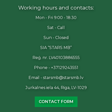
Working hours and contacts:
Mon - Fri 9:00 - 18:30
Sat - Call
Sun - Closed
SIA “STARS MB”
Reģ. nr. LV40103886555
Phone - +37129243551
Email - starsmb@starsmb.lv
Jurkalnes iela 44, Riga, LV-1029
CONTACT FORM