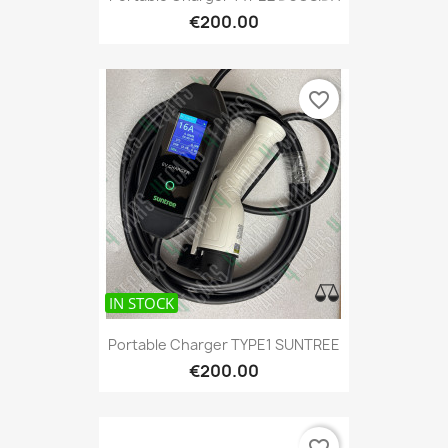
€200.00
favorite_border
IN STOCK
Portable Charger TYPE1 SUNTREE
€200.00