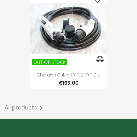
favorite_border
OUT OF STOCK
Charging Cable TYPE2 TYPE1...
€165.00
All products
