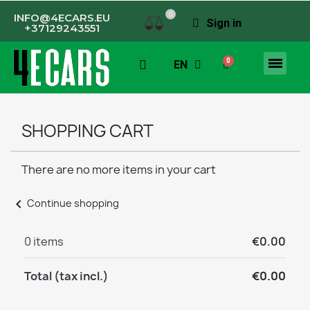
0
INFO@4ECARS.EU
Sign in
+37129243551
EN
SHOPPING CART
There are no more items in your cart
chevron_left
Continue shopping
0 items
€0.00
Total (tax incl.)
€0.00