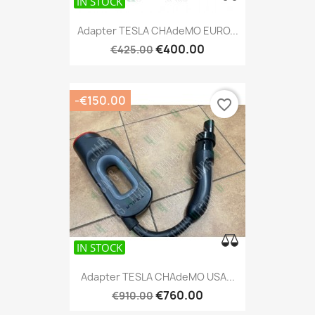
IN STOCK
IN STOCK
Adapter TESLA CHAdeMO EURO...
€400.00
€425.00
-€150.00
favorite_border
IN STOCK
Adapter TESLA CHAdeMO USA...
€760.00
€910.00