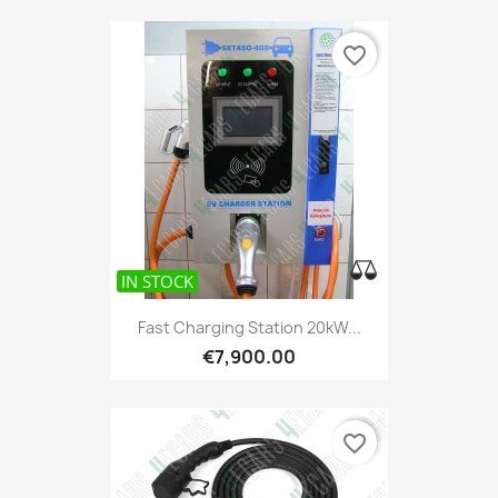
favorite_border
IN STOCK
Fast Charging Station 20kW...
€7,900.00
favorite_border