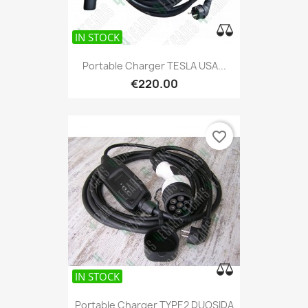
IN STOCK
Portable Charger TESLA USA...
€220.00
favorite_border
IN STOCK
Portable Charger TYPE2 DUOSIDA