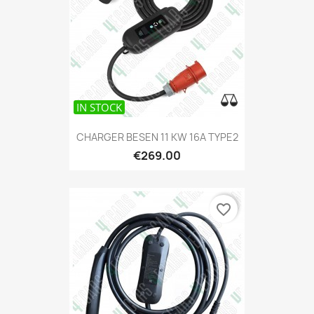
IN STOCK
CHARGER BESEN 11 KW 16A TYPE2
€269.00
favorite_border