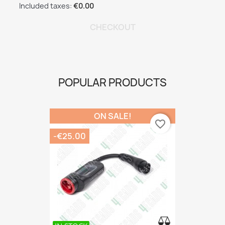
Included taxes:
€0.00
CHECKOUT
POPULAR PRODUCTS
ON SALE!
favorite_border
-€25.00