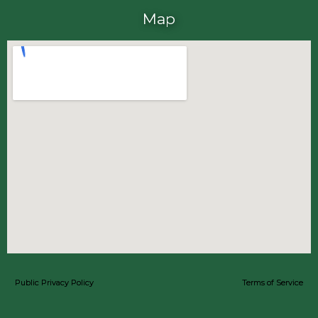
Map
Public Privacy Policy
Terms of Service